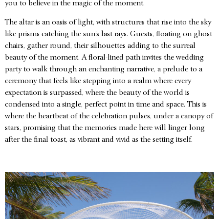
you to believe in the magic of the moment.
The altar is an oasis of light, with structures that rise into the sky
like prisms catching the sun’s last rays. Guests, floating on ghost
chairs, gather round, their silhouettes adding to the surreal
beauty of the moment. A floral-lined path invites the wedding
party to walk through an enchanting narrative, a prelude to a
ceremony that feels like stepping into a realm where every
expectation is surpassed, where the beauty of the world is
condensed into a single, perfect point in time and space. This is
where the heartbeat of the celebration pulses, under a canopy of
stars, promising that the memories made here will linger long
after the final toast, as vibrant and vivid as the setting itself.