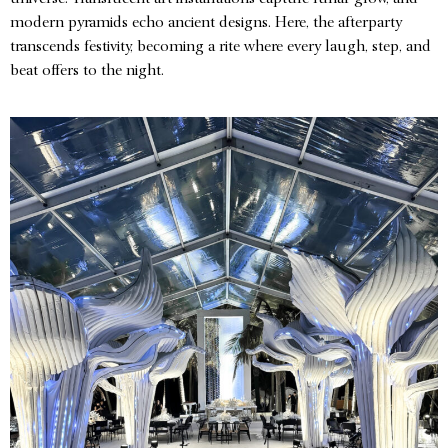
modern pyramids echo ancient designs. Here, the afterparty
transcends festivity, becoming a rite where every laugh, step, and
beat offers to the night.