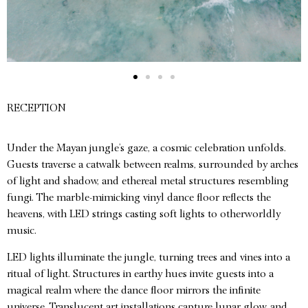
RECEPTION
Under the Mayan jungle’s gaze, a cosmic celebration unfolds.
Guests traverse a catwalk between realms, surrounded by arches
of light and shadow, and ethereal metal structures resembling
fungi. The marble-mimicking vinyl dance floor reflects the
heavens, with LED strings casting soft lights to otherworldly
music.
LED lights illuminate the jungle, turning trees and vines into a
ritual of light. Structures in earthy hues invite guests into a
magical realm where the dance floor mirrors the infinite
universe. Translucent art installations capture lunar glow, and