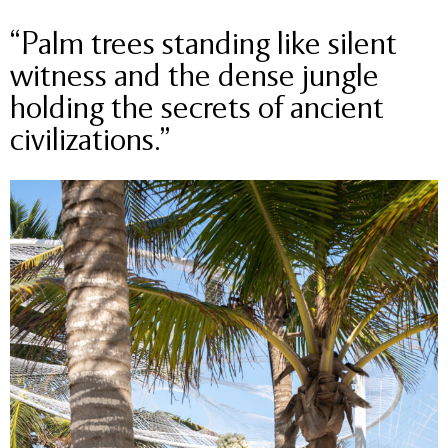
“Palm trees standing like silent
witness and the dense jungle
holding the secrets of ancient
civilizations.”