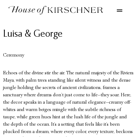
Luisa & George
Ceremony
Echoes of the divine stir the air. The natural majesty of the Riviera
Maya, with palm trees standing like silent witness and the dense
jungle holding the secrets of ancient civilizations, frames a
sanctuary where dreams don’t just come to life—they soar. Here,
the decor speaks in a language of natural elegance—creamy off-
whites and warm beiges mingle with the subtle richness of
taupe, while green hues hint at the lush life of the jungle and
the depth of the ocean. It’s a setting that feels like it’s been
plucked from a dream, where every color, every texture, beckons