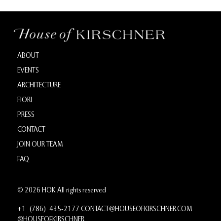
ABOUT
EVENTS
ARCHITECTURE
FIORI
PRESS
CONTACT
JOIN OUR TEAM
FAQ
© 2026 HOK All rights reserved
+1 (786) 435‑2177
CONTACT@HOUSEOFKIRSCHNER.COM
@HOUSEOFKIRSCHNER