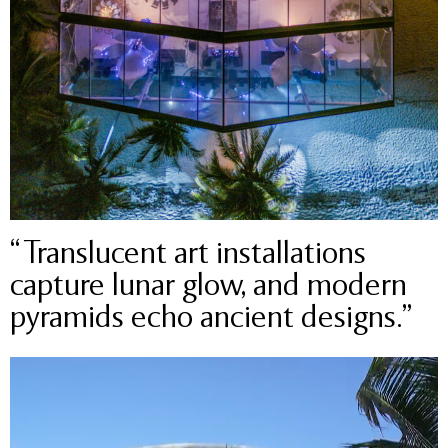
“Translucent art installations
capture lunar glow, and modern
pyramids echo ancient designs.”