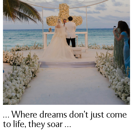
… Where dreams don’t just come
to life, they soar …