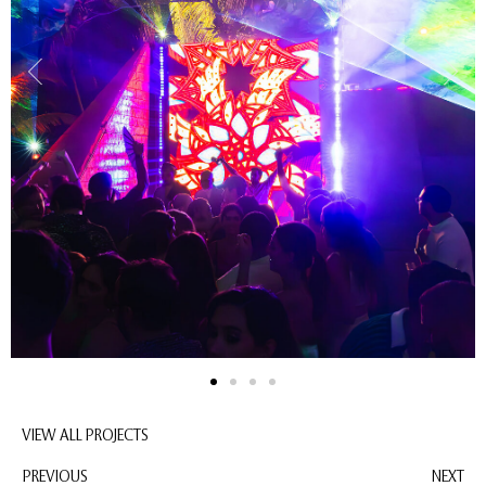
VIEW ALL PROJECTS
PREVIOUS
NEXT