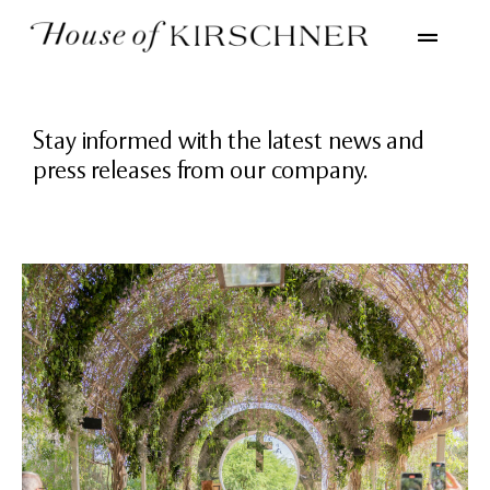
Stay informed with the latest news and
press releases from our company.