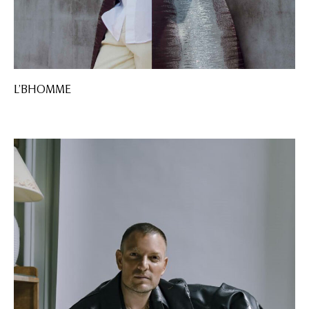
L’BHOMME