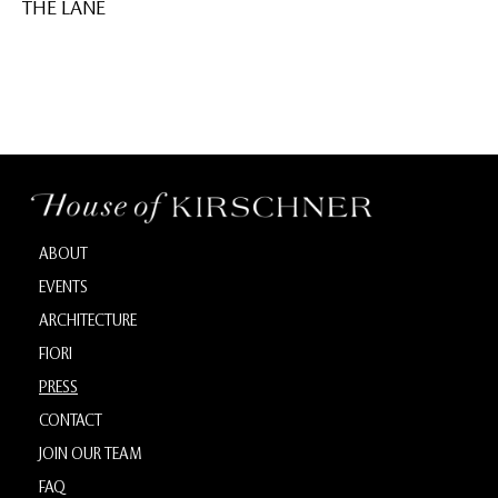
THE LANE
ABOUT
EVENTS
ARCHITECTURE
FIORI
PRESS
CONTACT
JOIN OUR TEAM
FAQ