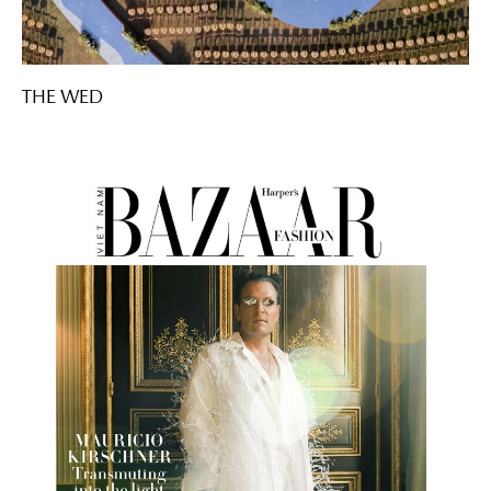
THE WED