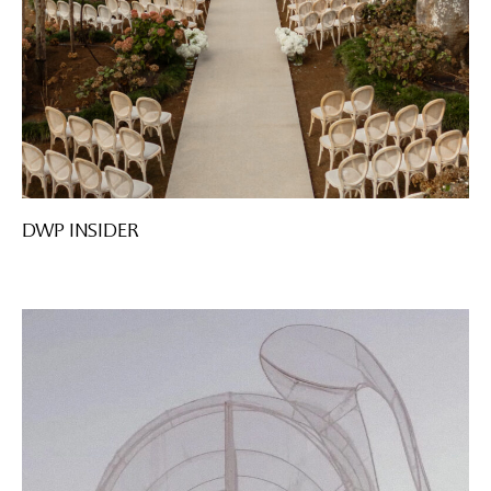
DWP INSIDER