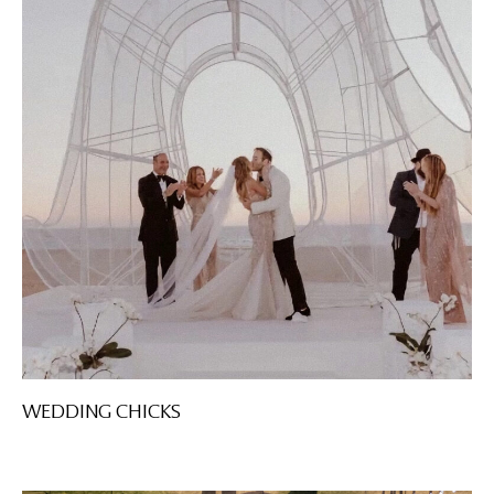
WEDDING CHICKS