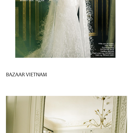
BAZAAR VIETNAM