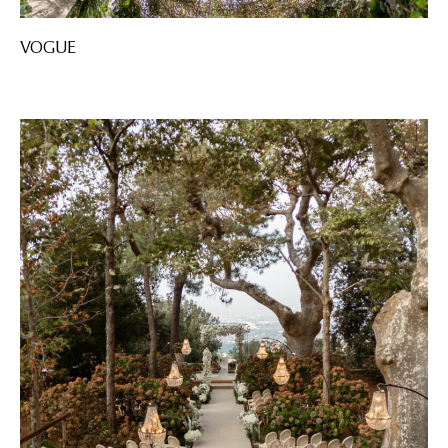
VOGUE