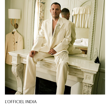
L’OFFICIEL INDIA