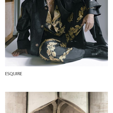
ESQUIRE