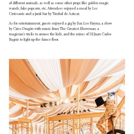
of different animals, as well as some other props like golden magic
wands, fake popcorn, etc. Attendees enjoyed a meal by Les
Croissants and a junk bar by Timbal de Azúcar.
As for entertainment, guests enjoyed a gig by Sax Leo Paryna, a show
by Circo Dragón with music from The Greatest Showman, a
magician’s tricks to amuse the kids, and the mixes of DJ Juan Carlos
Bagnis to light up the dance floor.