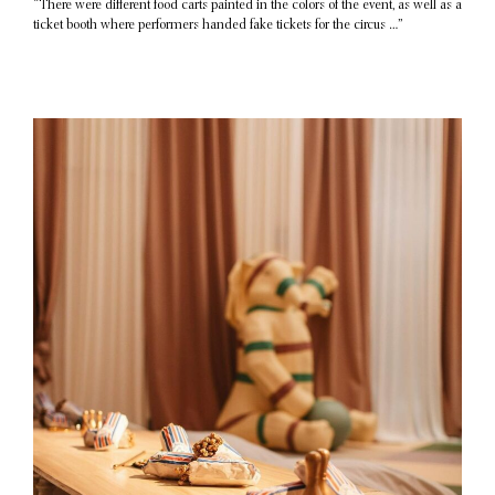
“There were different food carts painted in the colors of the event, as well as a
ticket booth where performers handed fake tickets for the circus …”