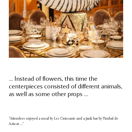
… Instead of flowers, this time the
centerpieces consisted of different animals,
as well as some other props …
“Attendees enjoyed a meal by Les Croissants and a junk bar by Timbal de
Azúcar …”