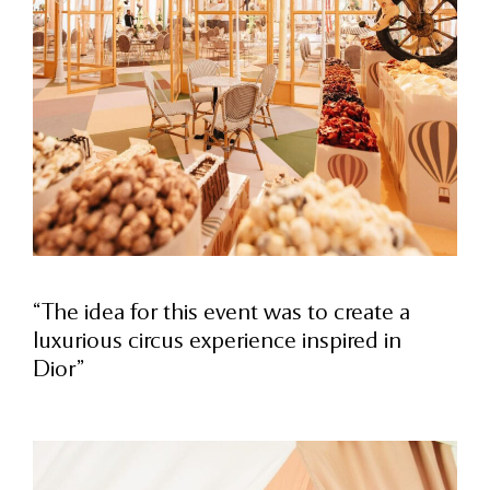
“The idea for this event was to create a
luxurious circus experience inspired in
Dior”