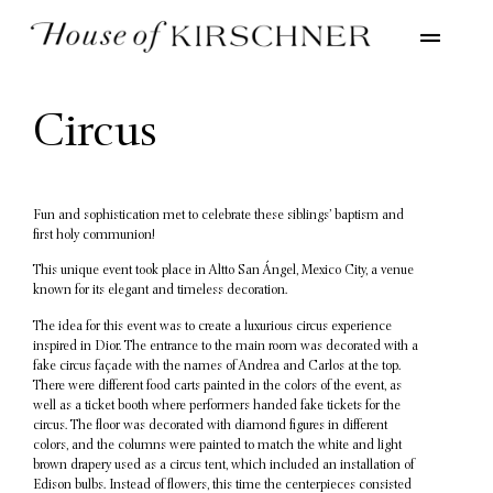
Circus
Fun and sophistication met to celebrate these siblings’ baptism and
first holy communion!
This unique event took place in Altto San Ángel, Mexico City, a venue
known for its elegant and timeless decoration.
The idea for this event was to create a luxurious circus experience
inspired in Dior. The entrance to the main room was decorated with a
fake circus façade with the names of Andrea and Carlos at the top.
There were different food carts painted in the colors of the event, as
well as a ticket booth where performers handed fake tickets for the
circus. The floor was decorated with diamond figures in different
colors, and the columns were painted to match the white and light
brown drapery used as a circus tent, which included an installation of
Edison bulbs. Instead of flowers, this time the centerpieces consisted