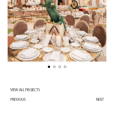
VIEW ALL PROJECTS
PREVIOUS
NEXT