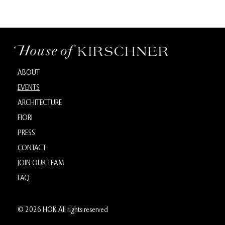
ABOUT
EVENTS
ARCHITECTURE
FIORI
PRESS
CONTACT
JOIN OUR TEAM
FAQ
© 2026 HOK All rights reserved