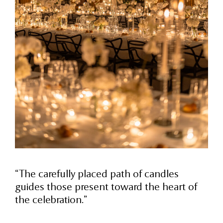
“The carefully placed path of candles
guides those present toward the heart of
the celebration.”