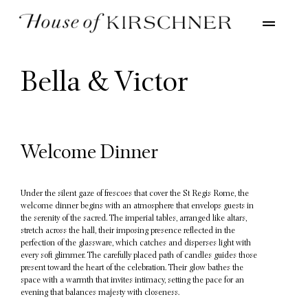
Bella & Victor
Welcome Dinner
Under the silent gaze of frescoes that cover the St Regis Rome, the
welcome dinner begins with an atmosphere that envelops guests in
the serenity of the sacred. The imperial tables, arranged like altars,
stretch across the hall, their imposing presence reflected in the
perfection of the glassware, which catches and disperses light with
every soft glimmer. The carefully placed path of candles guides those
present toward the heart of the celebration. Their glow bathes the
space with a warmth that invites intimacy, setting the pace for an
evening that balances majesty with closeness.