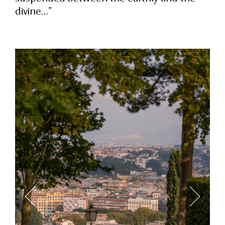
divine…”