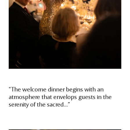
“The welcome dinner begins with an
atmosphere that envelops guests in the
serenity of the sacred…”