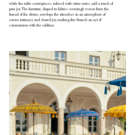
while the table centerpieces, infused with citrus notes, add a touch of
pure joy. The furniture, draped in fabrics seemingly woven from the
thread of the divine, envelops the attendees in an atmosphere of
serene intimacy and shared joy, making this brunch an act of
communion with the sublime.