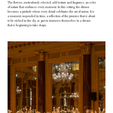
The flowers, meticulously selected, add texture and fragrance, an echo
of nature that embraces every moment. In this setting, the dinner
becomes a prelude where every detail celebrates the art of union. It is
a moment suspended in time, a reflection of the promise that is about
to be etched in the sky, as guests immerse themselves in a dream
that is beginning to take shape.