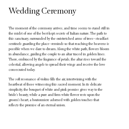
Wedding Ceremony
The moment of the ceremony arrives, and time seems to stand still in
the midst of one of the best-kept secrets of Italian nature. The path to
this sanctuary, surrounded by the outstretched arms of trees—steadfast
sentinels guarding the place—reminds us that reaching the heavens is
possible when we dare to dream. Along the white path, flowers bloom
in abundance, guiding the couple to an altar traced in golden lines.
There, embraced by the fragrance of petals, the altar rises toward the
celestial, allowing angels to spread their wings and receive the love
consecrated today.
The soft resonance of violins fills the air, intertwining with the
heartbeat of those witnessing this sacred moment. In its delicate
simplicity, the bouquet of white and pink peonies gives way to the
bride’s beauty, while a pure and firm white flower rests upon the
groom’s heart, a boutonniere adorned with golden touches that
reflects the promise of an eternal union.