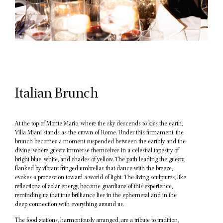
Italian Brunch
At the top of Monte Mario, where the sky descends to kiss the earth,
Villa Miani stands as the crown of Rome. Under this firmament, the
brunch becomes a moment suspended between the earthly and the
divine, where guests immerse themselves in a celestial tapestry of
bright blue, white, and shades of yellow. The path leading the guests,
flanked by vibrant fringed umbrellas that dance with the breeze,
evokes a procession toward a world of light. The living sculptures, like
reflections of solar energy, become guardians of this experience,
reminding us that true brilliance lies in the ephemeral and in the
deep connection with everything around us.
The food stations, harmoniously arranged, are a tribute to tradition,