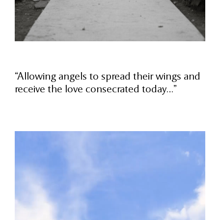
“Allowing angels to spread their wings and
receive the love consecrated today…”