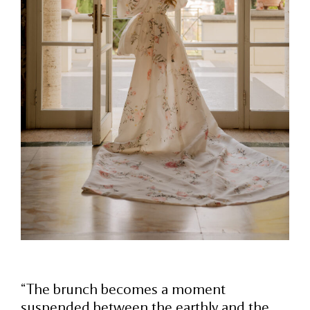
“The brunch becomes a moment
suspended between the earthly and the